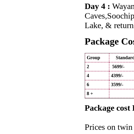
Day 4 :
Wayana
Caves,Soochip
Lake, & return
Package Cos
Group
Standa
2
5699/-
4
4399/-
6
3599/-
8 +
Package cost 
Prices on twin 