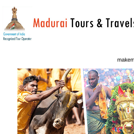
makemy