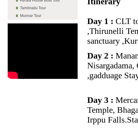
Itinerary
Kerala House Boat Tour
Tamilnadu Tour
Munnar Tour
Day 1 :
CLT to
,Thirunelli Te
sanctuary ,Kur
Day 2 :
Manant
Nisargadama, 
,gadduage Sta
Day 3 :
Mercar
Temple, Bhaga
Irppu Falls.St