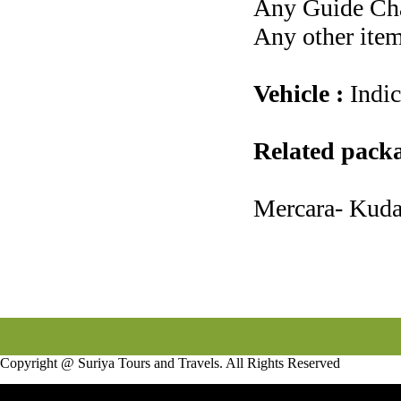
Any Guide Cha
Any other item
Vehicle :
Indi
Related pack
Mercara- Kud
Copyright @ Suriya Tours and Travels. All Rights Reserved
Infotech