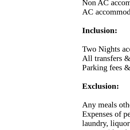
Non AC accomm
AC accommodat
Inclusion:
Two Nights ac
All transfers 
Parking fees &
Exclusion:
Any meals othe
Expenses of per
laundry, liquor