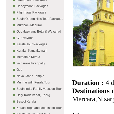
Honeymoon Packages
Pilgrimage Packages
South Queen Hills Tour Packages
Mumbai - Madurai
Gopalaswamy Betta & Wayanad
Guruvayoor
Kerala Tour Packages
Kerala - Kanyakumari
Incredible Kerala
valparai-athirappally
Goa
Nava Graha Temple
Duration :
4 
Munnar with Kerala Tour
Destinations 
South India Family Vacation Tour
Ooty, Kodaikanal, Coorg
Mercara,Nisar
Best of Kerala
Kerala Yoga and Meditation Tour