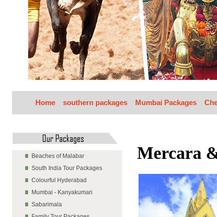
Home
southern packages
Mumbai Packages
Che
Mercara 
Beaches of Malabar
South India Tour Packages
Colourful Hyderabad
Mumbai - Kanyakumari
Sabarimala
Family Tour Packages