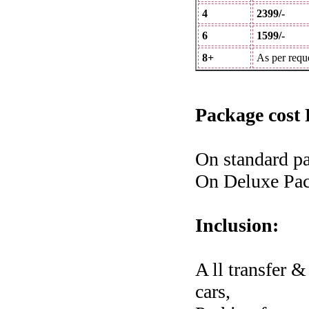
4
2399/-
6
1599/-
8+
As per requ
Package cost 
On standard pa
On Deluxe Pac
Inclusion:
A ll transfer 
cars,