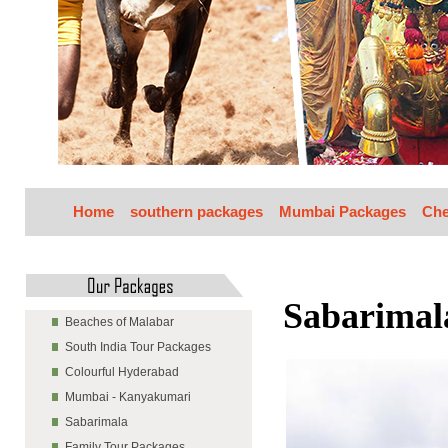
Home
southern packages
Mumbai Packages
Che
Sabarimal
Beaches of Malabar
South India Tour Packages
Colourful Hyderabad
Mumbai - Kanyakumari
Sabarimala
Family Tour Packages