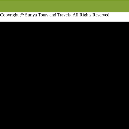
Copyright @ Suriya Tours and Travels. All Rights Reserved
Infotech