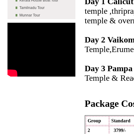
Day 1 Calicut
Kerala House Boat Tour
Tamilnadu Tour
temple ,thripr
Munnar Tour
temple & over
Day 2 Vaikom
Temple,Erume
Day 3 Pampa 
Temple & Reac
Package Cos
Group
Stand
2
3799/-