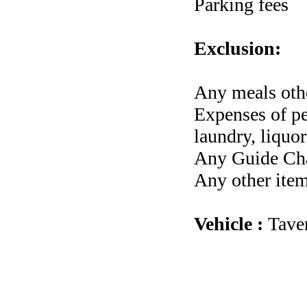
Parking fees
Exclusion:
Any meals othe
Expenses of per
laundry, liquor
Any Guide Cha
Any other item
Vehicle :
Tave