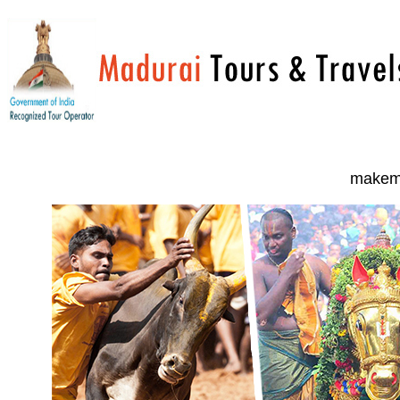
makemy