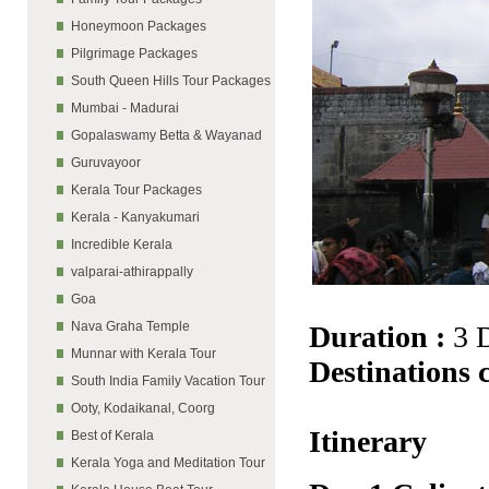
Honeymoon Packages
Pilgrimage Packages
South Queen Hills Tour Packages
Mumbai - Madurai
Gopalaswamy Betta & Wayanad
Guruvayoor
Kerala Tour Packages
Kerala - Kanyakumari
Incredible Kerala
valparai-athirappally
Goa
Nava Graha Temple
Duration :
3 
Munnar with Kerala Tour
Destinations 
South India Family Vacation Tour
Ooty, Kodaikanal, Coorg
Itinerary
Best of Kerala
Kerala Yoga and Meditation Tour